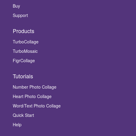
Buy
Support
Products
TurboCollage
TurboMosaic
FigrCollage
Tutorials
Number Photo Collage
Heart Photo Collage
Word/Text Photo Collage
Quick Start
Help