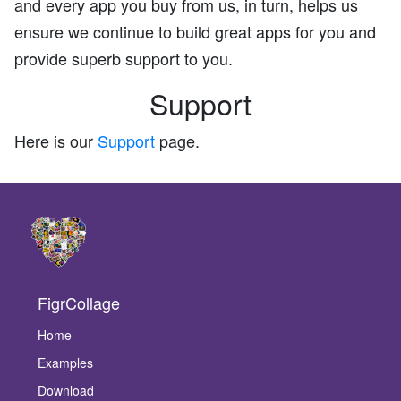
and every app you buy from us, in turn, helps us
ensure we continue to build great apps for you and
provide superb support to you.
Support
Here is our
Support
page.
FigrCollage
Home
Examples
Download