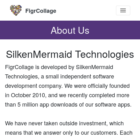
FigrCollage
About Us
SilkenMermaid Technologies
FigrCollage is developed by SilkenMermaid
Technologies, a small independent software
development company. We were officially founded
in October 2010, and we recently completed more
than 5 million app downloads of our software apps.
We have never taken outside investment, which
means that we answer only to our customers. Each