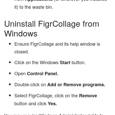
it) to the waste bin.
Uninstall FigrCollage from
Windows
Ensure FigrCollage and its help window is
closed.
Click on the Windows
button.
Start
Open
Control Panel.
Double-click on
Add or Remove programs.
Select FigrCollage, click on the
Remove
button and click
Yes.