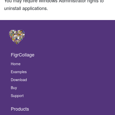
You may require Windows Administrator rights to
uninstall applications.
FigrCollage
Home
Examples
Download
Buy
Support
Products