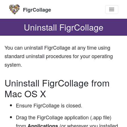
FigrCollage
Uninstall FigrCollage
You can uninstall FigrCollage at any time using
standard uninstall procedures for your operating
system.
Uninstall FigrCollage from
Mac OS X
Ensure FigrCollage is closed.
Drag the FigrCollage application (.app file)
from
(or wherever you installed
Applications