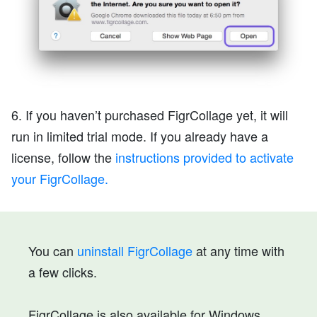
6. If you haven’t purchased FigrCollage yet, it will
run in limited trial mode. If you already have a
license, follow the
instructions provided to activate
your FigrCollage.
You can
uninstall FigrCollage
at any time with
a few clicks.
FigrCollage is also available for Windows.