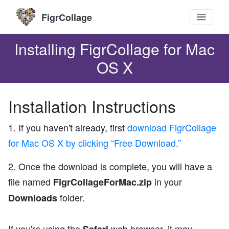
FigrCollage
Installing FigrCollage for Mac
OS X
Installation Instructions
1. If you haven't already, first
download FigrCollage
for Mac OS X by clicking “Free Download.”
2. Once the download is complete, you will have a
file named
in your
FigrCollageForMac.zip
folder.
Downloads
If you're using the
web browser, it may