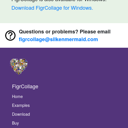
Download FigrCollage for Windows.
Questions or problems? Please email
figrcollage@silkenmermaid.com
FigrCollage
Home
Examples
Download
Buy