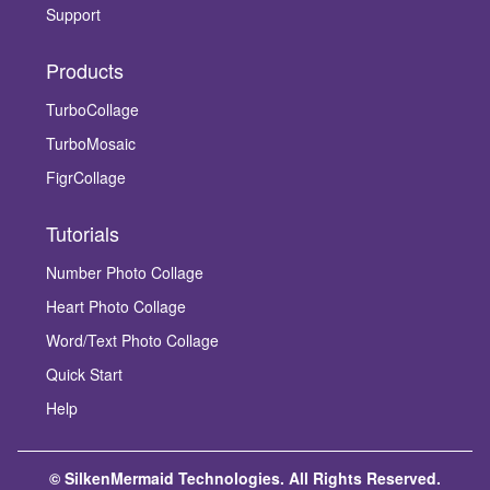
Support
Products
TurboCollage
TurboMosaic
FigrCollage
Tutorials
Number Photo Collage
Heart Photo Collage
Word/Text Photo Collage
Quick Start
Help
© SilkenMermaid Technologies. All Rights Reserved.