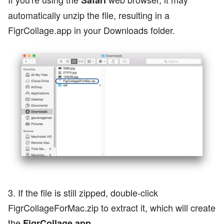
Safari
automatically unzip the file, resulting in a
FigrCollage.app in your Downloads folder.
3. If the file is still zipped, double-click
FigrCollageForMac.zip to extract it, which will create
the
.
FigrCollage.app