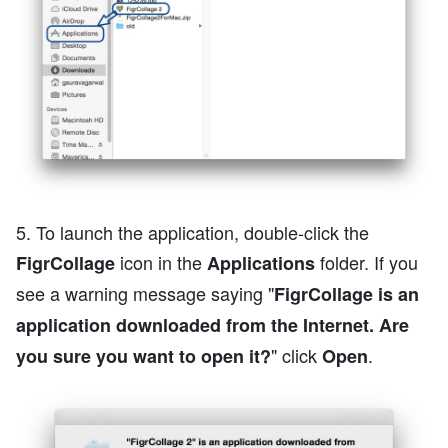
5. To launch the application, double-click the
icon in the
folder. If you
FigrCollage
Applications
see a warning message saying "
FigrCollage is an
application downloaded from the Internet. Are
" click
.
you sure you want to open it?
Open