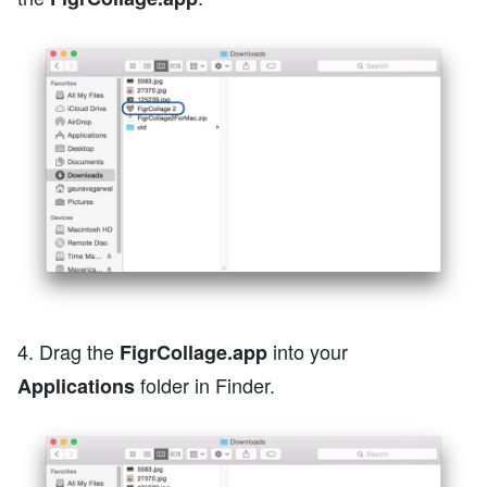
4. Drag the
into your
FigrCollage.app
folder in Finder.
Applications